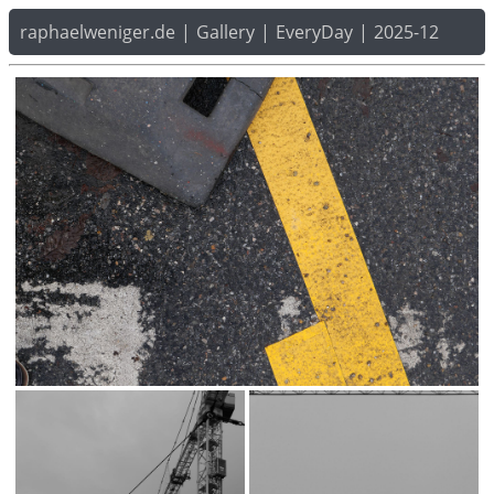
raphaelweniger.de
|
Gallery
|
EveryDay
|
2025-12